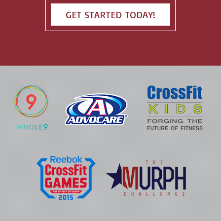
GET STARTED TODAY!