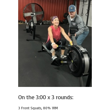
On the 3:00 x 3 rounds:
3 Front Squats, 80% 1RM
