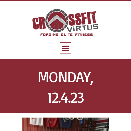
MONDAY,
12.4.23