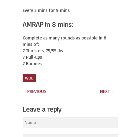
Every 3 mins for 9 mins.
AMRAP in 8 mins:
Complete as many rounds as possible in 8 
mins of:

7 Thrusters, 75/55 lbs

7 Pull-ups

7 Burpees
WOD
←
PREVIOUS
NEXT
→
Leave a reply