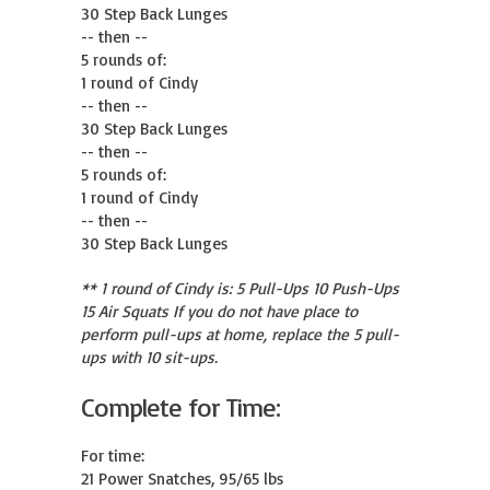
30 Step Back Lunges

-- then --

5 rounds of:

1 round of Cindy

-- then --

30 Step Back Lunges

-- then --

5 rounds of:

1 round of Cindy

-- then --

30 Step Back Lunges
** 1 round of Cindy is: 5 Pull-Ups 10 Push-Ups
15 Air Squats If you do not have place to
perform pull-ups at home, replace the 5 pull-
ups with 10 sit-ups.
Complete for Time:
For time:

21 Power Snatches, 95/65 lbs
