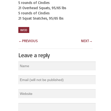
5 rounds of Cindies

21 Overhead Squats, 95/65 lbs

5 rounds of Cindies

21 Squat Snatches, 95/65 lbs
WOD
←
PREVIOUS
NEXT
→
Leave a reply