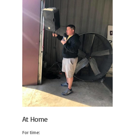
At Home
For time:
