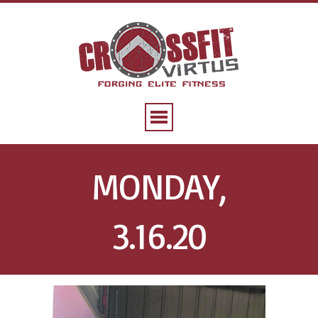
MONDAY,
3.16.20