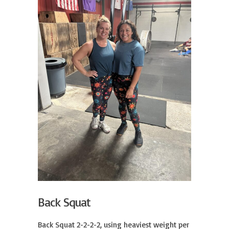
Back Squat
Back Squat 2-2-2-2, using heaviest weight per 