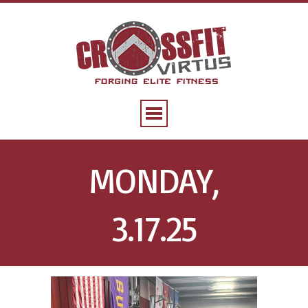
MONDAY,
3.17.25