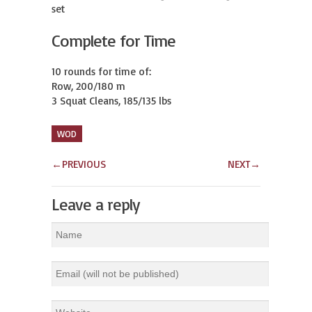
set
Complete for Time
10 rounds for time of:

Row, 200/180 m

3 Squat Cleans, 185/135 lbs
WOD
←
PREVIOUS
NEXT
→
Leave a reply