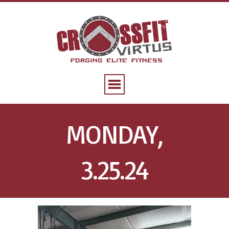
MONDAY,
3.25.24