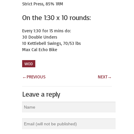
Strict Press, 85% 1RM
On the 1:30 x 10 rounds:
Every 1:30 for 15 mins do:

30 Double Unders

10 Kettlebell Swings, 70/53 lbs

Max Cal Echo Bike
WOD
←
PREVIOUS
NEXT
→
Leave a reply