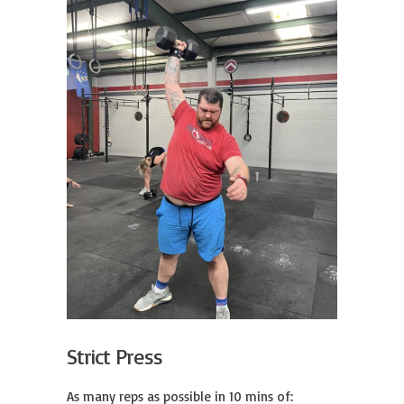
Strict Press
As many reps as possible in 10 mins of:
