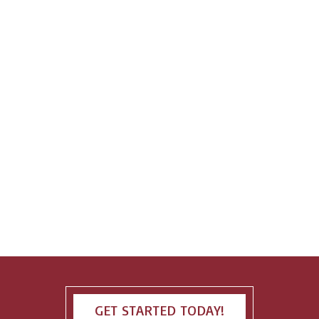
GET STARTED TODAY!