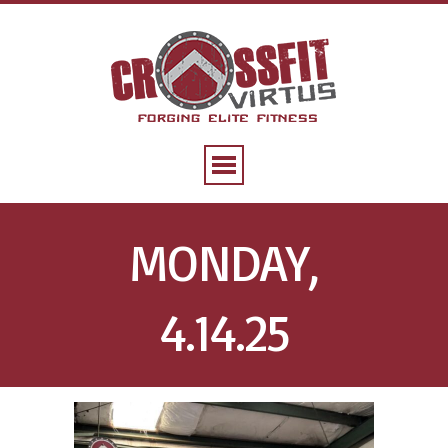
MONDAY,
4.14.25