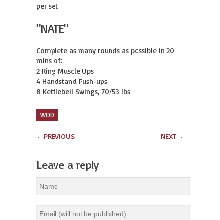
per set
"NATE"
Complete as many rounds as possible in 20 
mins of:

2 Ring Muscle Ups

4 Handstand Push-ups

8 Kettlebell Swings, 70/53 lbs
WOD
←
PREVIOUS
NEXT
→
Leave a reply