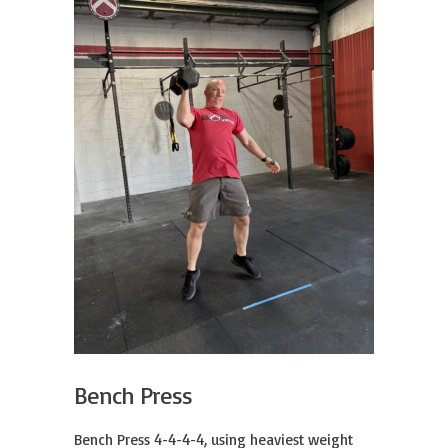
Bench Press
Bench Press 4-4-4-4, using heaviest weight 