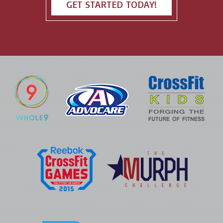
GET STARTED TODAY!