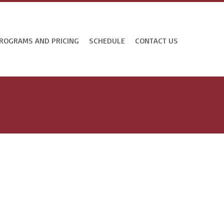
ROGRAMS AND PRICING
SCHEDULE
CONTACT US