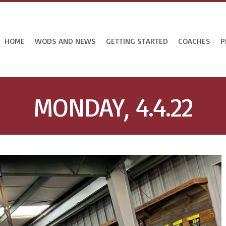
HOME
WODS AND NEWS
GETTING STARTED
COACHES
P
MONDAY, 4.4.22