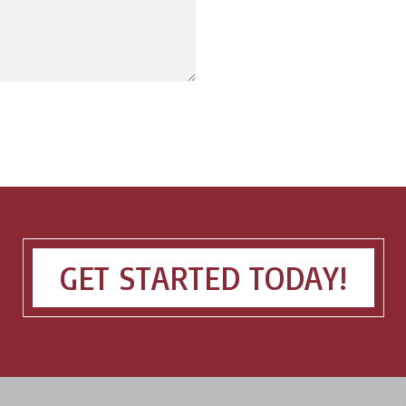
GET STARTED TODAY!