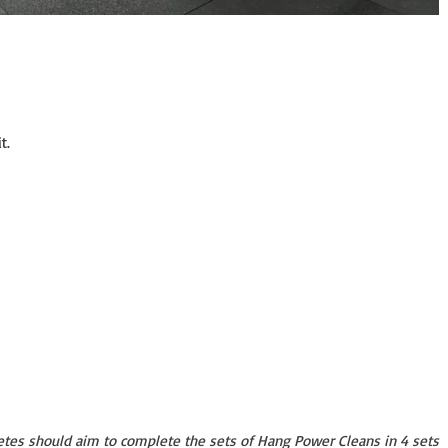
t.
etes should aim to complete the sets of Hang Power Cleans in 4 sets