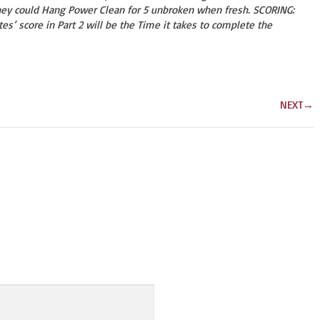
hey could Hang Power Clean for 5 unbroken when fresh. SCORING:
etes’ score in Part 2 will be the Time it takes to complete the
NEXT
→