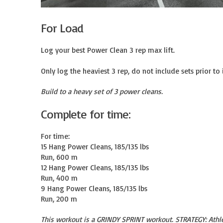
For Load
Log your best Power Clean 3 rep max lift.

Only log the heaviest 3 rep, do not include sets prior to i
Build to a heavy set of 3 power cleans.
Complete for time:
For time:

15 Hang Power Cleans, 185/135 lbs

Run, 600 m

12 Hang Power Cleans, 185/135 lbs

Run, 400 m

9 Hang Power Cleans, 185/135 lbs

Run, 200 m
This workout is a GRINDY SPRINT workout. STRATEGY: Athl