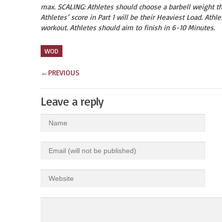
max. SCALING: Athletes should choose a barbell weight t
Athletes’ score in Part 1 will be their Heaviest Load. Athl
workout. Athletes should aim to finish in 6-10 Minutes.
WOD
←
PREVIOUS
Leave a reply