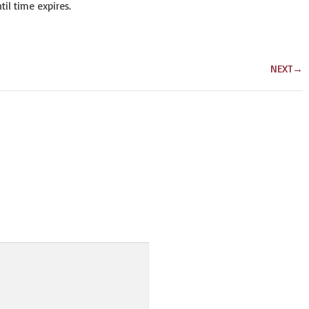
il time expires.
NEXT
→