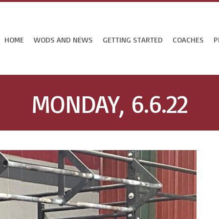
HOME
WODS AND NEWS
GETTING STARTED
COACHES
P
MONDAY, 6.6.22