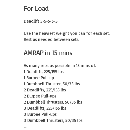
For Load
Deadlift 5-5-5-5-5

Use the heaviest weight you can for each set.

Rest as needed between sets.
AMRAP in 15 mins
As many reps as possible in 15 mins of:

1 Deadlift, 225/155 lbs

1 Burpee Pull-up

1 Dumbbell Thruster, 50/35 lbs

2 Deadlifts, 225/155 lbs

2 Burpee Pull-ups

2 Dumbbell Thrusters, 50/35 lbs

3 Deadlifts, 225/155 lbs

3 Burpee Pull-ups

3 Dumbbell Thrusters, 50/35 lbs

...
