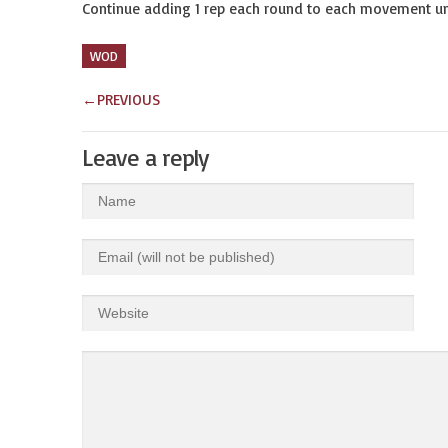
Continue adding 1 rep each round to each movement unt
WOD
←
PREVIOUS
Leave a reply