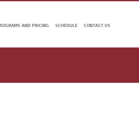
ROGRAMS AND PRICING
SCHEDULE
CONTACT US