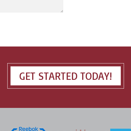
GET STARTED TODAY!