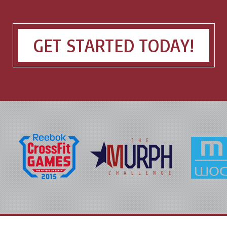
GET STARTED TODAY!