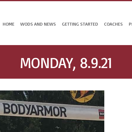
HOME
WODS AND NEWS
GETTING STARTED
COACHES
P
MONDAY, 8.9.21