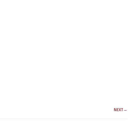
NEXT
→