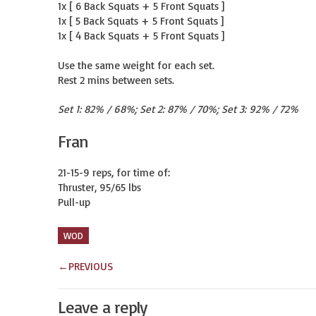
1x [ 6 Back Squats + 5 Front Squats ]

1x [ 5 Back Squats + 5 Front Squats ]

1x [ 4 Back Squats + 5 Front Squats ]

Use the same weight for each set.

Rest 2 mins between sets.
Set 1: 82% / 68%; Set 2: 87% / 70%; Set 3: 92% / 72%
Fran
21-15-9 reps, for time of:

Thruster, 95/65 lbs

Pull-up
WOD
←
PREVIOUS
Leave a reply