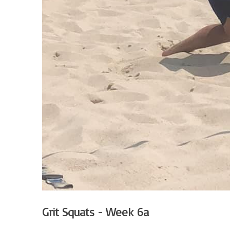
Grit Squats - Week 6a