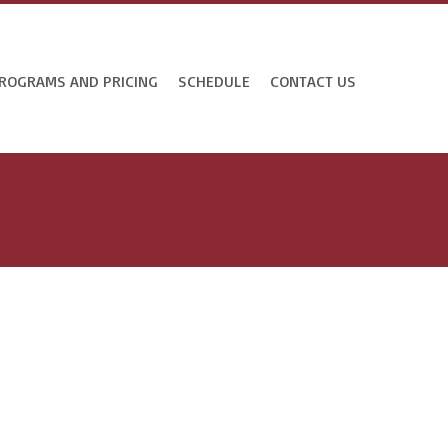
ROGRAMS AND PRICING
SCHEDULE
CONTACT US