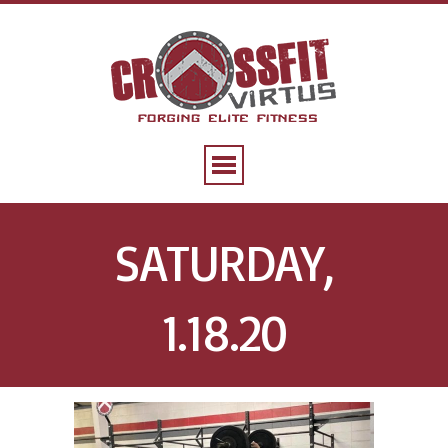
SATURDAY,
1.18.20