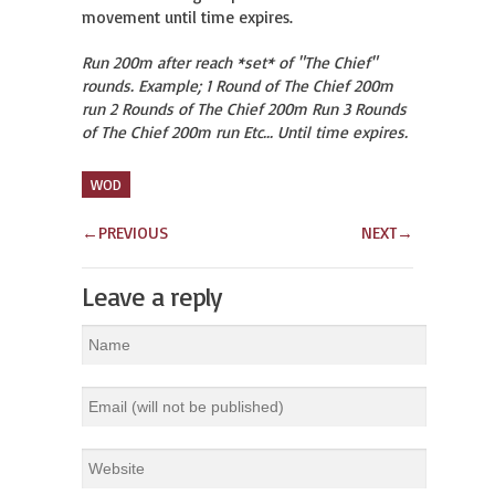
movement until time expires.
Run 200m after reach *set* of "The Chief"
rounds. Example; 1 Round of The Chief 200m
run 2 Rounds of The Chief 200m Run 3 Rounds
of The Chief 200m run Etc... Until time expires.
WOD
←
PREVIOUS
NEXT
→
Leave a reply