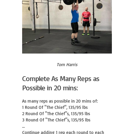
Tom Harris
Complete As Many Reps as
Possible in 20 mins:
As many reps as possible in 20 mins of:

1 Round Of "The Chief", 135/95 lbs

2 Round Of "The Chief"s, 135/95 lbs

3 Round Of "The Chief"s, 135/95 lbs

...

Continue adding 1 rep each round to each 