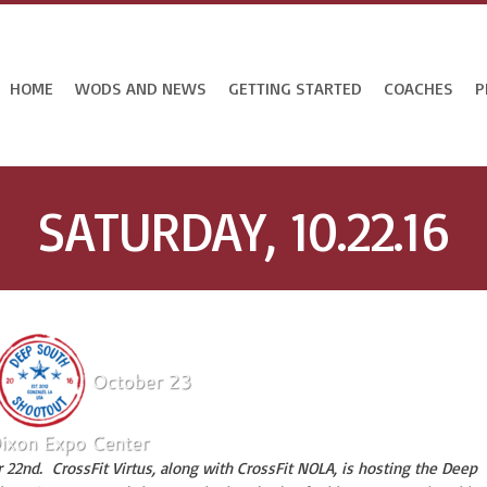
HOME
WODS AND NEWS
GETTING STARTED
COACHES
P
SATURDAY, 10.22.16
 22nd. CrossFit Virtus, along with CrossFit NOLA, is hosting the Deep