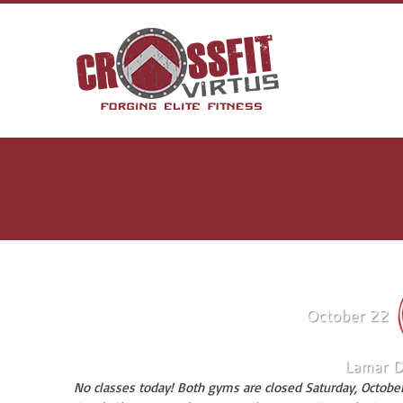
No classes today! Both gyms are closed Saturday, October