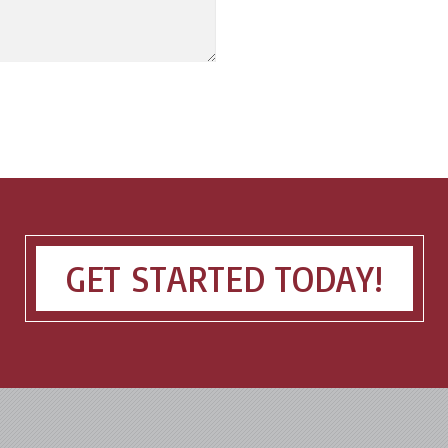
GET STARTED TODAY!