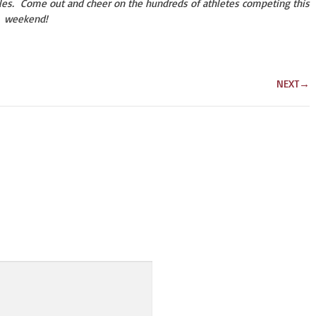
les. Come out and cheer on the hundreds of athletes competing this
weekend!
NEXT
→