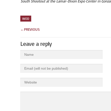
South Shootout at the Lamar-Dixon Expo Center in Gonza
WOD
←
PREVIOUS
Leave a reply