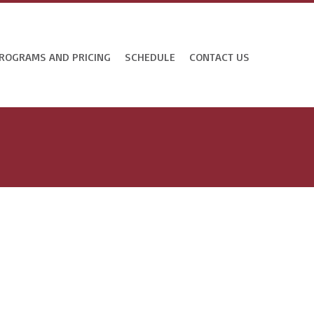
ROGRAMS AND PRICING
SCHEDULE
CONTACT US