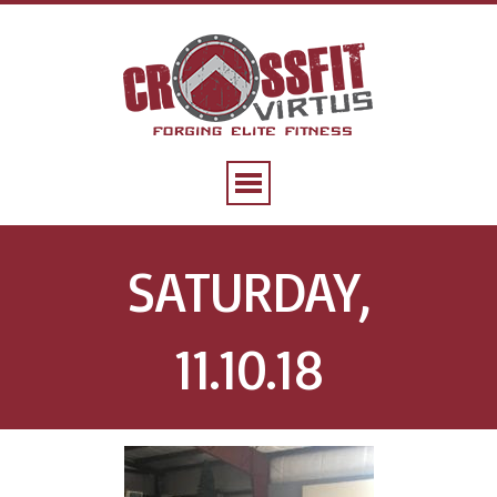
SATURDAY,
11.10.18