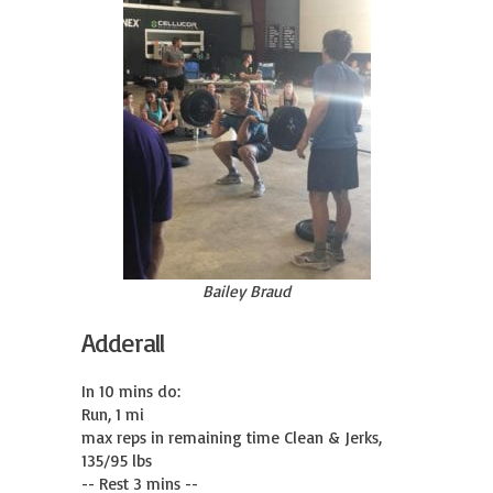
Bailey Braud
Adderall
In 10 mins do:

Run, 1 mi

max reps in remaining time Clean & Jerks, 
135/95 lbs

-- Rest 3 mins --
