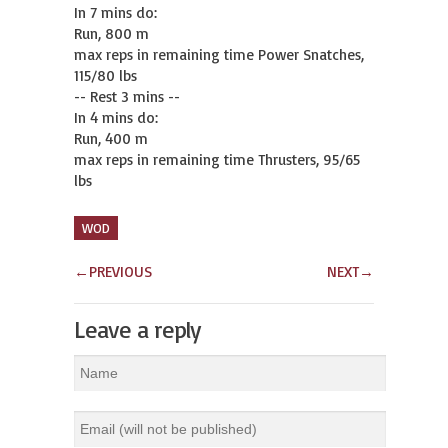
In 7 mins do:

Run, 800 m

max reps in remaining time Power Snatches, 
115/80 lbs

-- Rest 3 mins --

In 4 mins do:

Run, 400 m

max reps in remaining time Thrusters, 95/65 
lbs
WOD
←
PREVIOUS
NEXT
→
Leave a reply