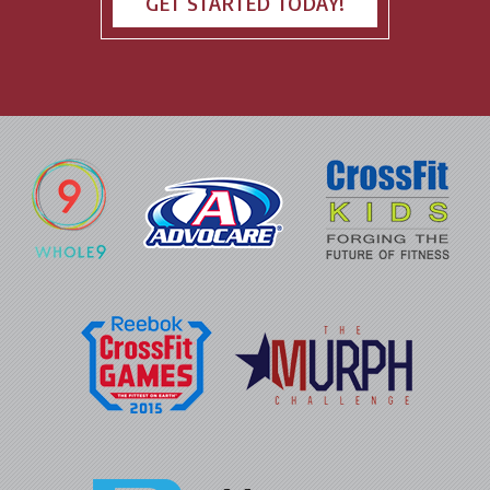
GET STARTED TODAY!