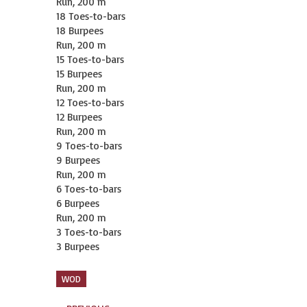
Run, 200 m

18 Toes-to-bars

18 Burpees

Run, 200 m

15 Toes-to-bars

15 Burpees

Run, 200 m

12 Toes-to-bars

12 Burpees

Run, 200 m

9 Toes-to-bars

9 Burpees

Run, 200 m

6 Toes-to-bars

6 Burpees

Run, 200 m

3 Toes-to-bars

3 Burpees
WOD