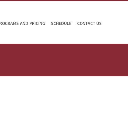
ROGRAMS AND PRICING
SCHEDULE
CONTACT US