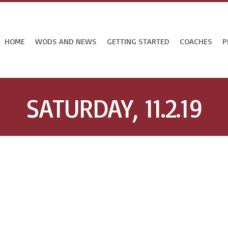
HOME
WODS AND NEWS
GETTING STARTED
COACHES
P
SATURDAY, 11.2.19