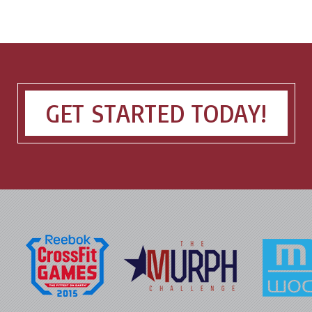
GET STARTED TODAY!