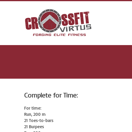
Complete for Time:
For time:

Run, 200 m

21 Toes-to-bars

21 Burpees
