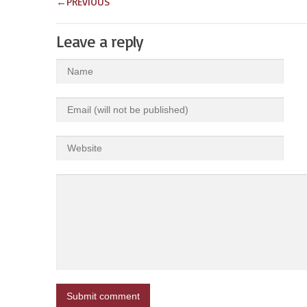
←
PREVIOUS
Leave a reply