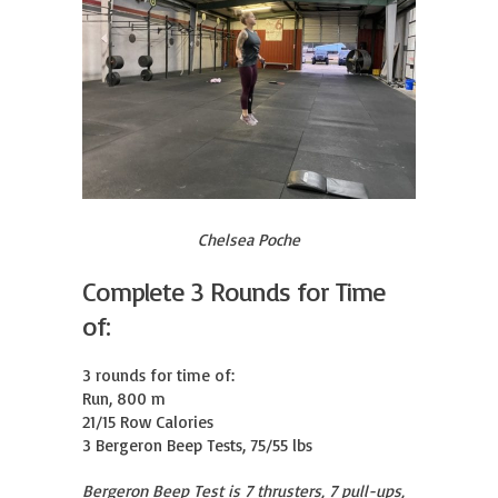
Chelsea Poche
Complete 3 Rounds for Time
of:
3 rounds for time of:

Run, 800 m

21/15 Row Calories

3 Bergeron Beep Tests, 75/55 lbs
Bergeron Beep Test is 7 thrusters, 7 pull-ups,