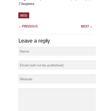
7 burpees.
WOD
←
PREVIOUS
NEXT
→
Leave a reply