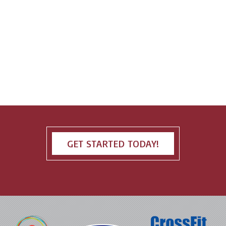
GET STARTED TODAY!