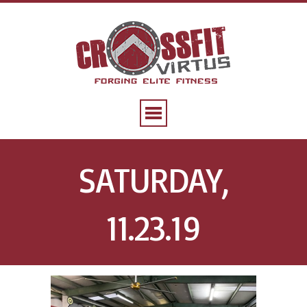
SATURDAY,
11.23.19