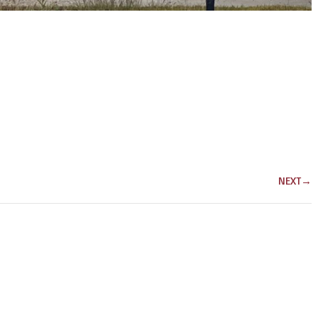
NEXT
→