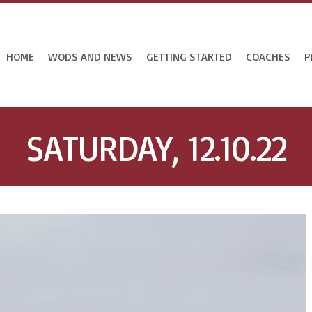
HOME
WODS AND NEWS
GETTING STARTED
COACHES
P
SATURDAY, 12.10.22