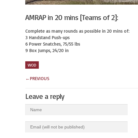
AMRAP in 20 mins [Teams of 2]:
Complete as many rounds as possible in 20 mins of:

3 Handstand Push-ups

6 Power Snatches, 75/55 lbs

9 Box Jumps, 24/20 in
WOD
←
PREVIOUS
Leave a reply