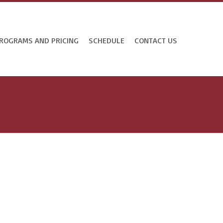
ROGRAMS AND PRICING
SCHEDULE
CONTACT US