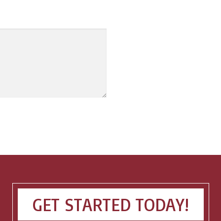
GET STARTED TODAY!