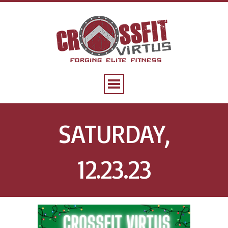
SATURDAY,
12.23.23