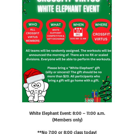
White Elephant Event: 8:00 – 11:00 a.m.
(Members only)
**No 7:00 or 8:00 class today!