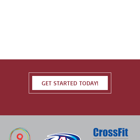
GET STARTED TODAY!