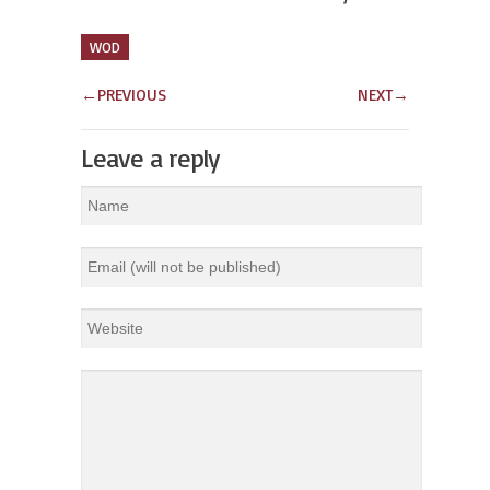
WOD
←
PREVIOUS
NEXT
→
Leave a reply