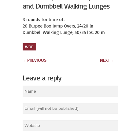
and Dumbbell Walking Lunges
3 rounds for time of:

20 Burpee Box Jump Overs, 24/20 in

Dumbbell Walking Lunge, 50/35 lbs, 20 m
WOD
←
PREVIOUS
NEXT
→
Leave a reply