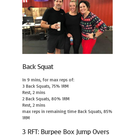
Back Squat
In 9 mins, for max reps of:

3 Back Squats, 75% 1RM

Rest, 2 mins

2 Back Squats, 80% 1RM

Rest, 2 mins

max reps in remaining time Back Squats, 85% 
1RM
3 RFT: Burpee Box Jump Overs