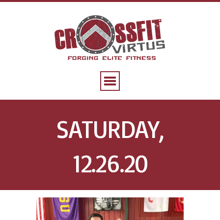
SATURDAY,
12.26.20