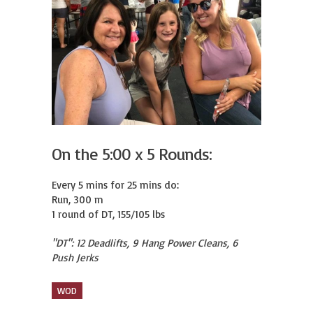
On the 5:00 x 5 Rounds:
Every 5 mins for 25 mins do:

Run, 300 m

1 round of DT, 155/105 lbs
"DT": 12 Deadlifts, 9 Hang Power Cleans, 6
Push Jerks
WOD