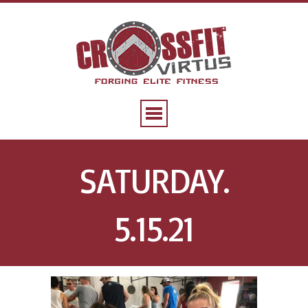
SATURDAY.
5.15.21