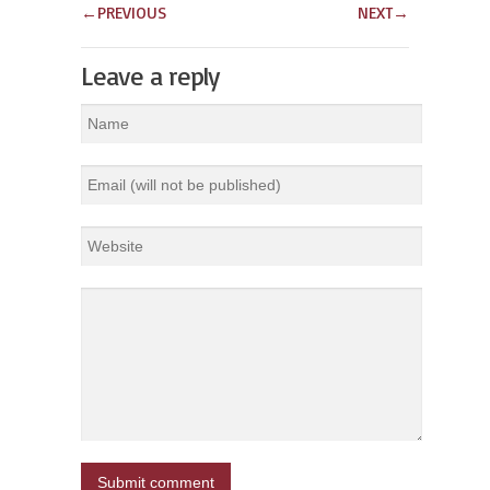
←
PREVIOUS
NEXT
→
Leave a reply