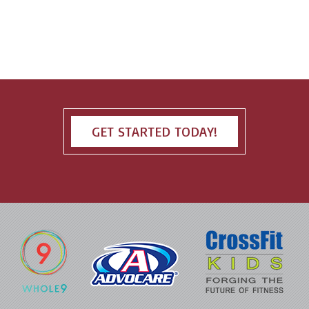
GET STARTED TODAY!