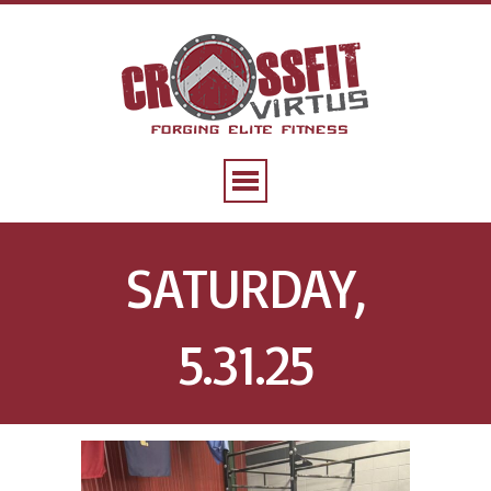
SATURDAY,
5.31.25