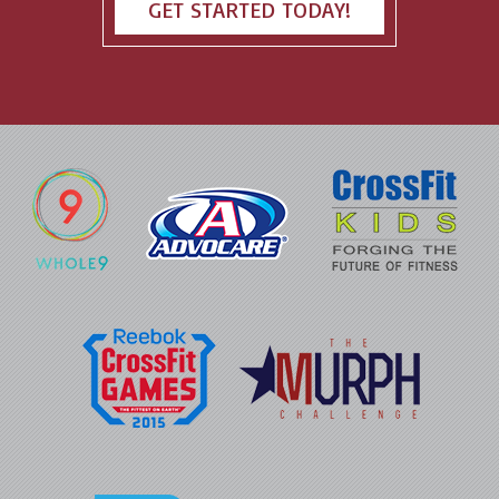
GET STARTED TODAY!