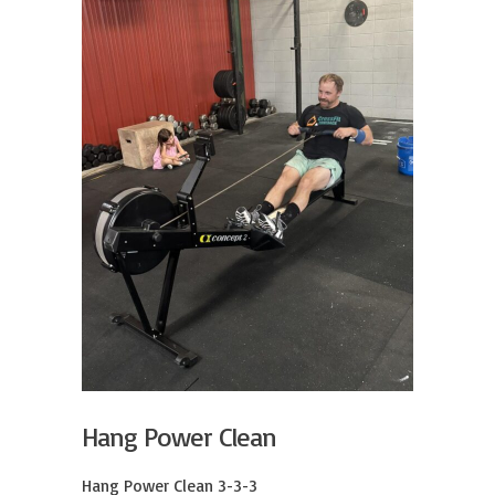
Hang Power Clean
Hang Power Clean 3-3-3
