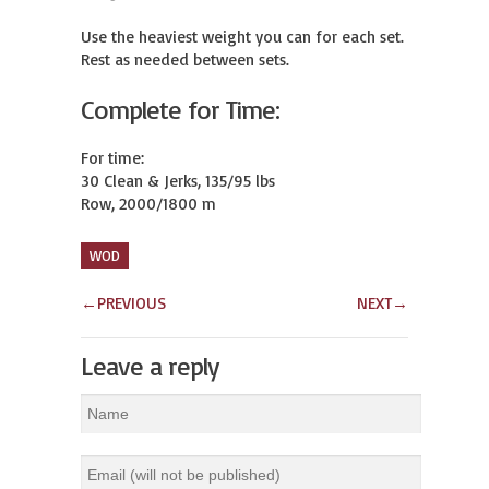
Use the heaviest weight you can for each set.

Rest as needed between sets.
Complete for Time:
For time:

30 Clean & Jerks, 135/95 lbs

Row, 2000/1800 m
WOD
←
PREVIOUS
NEXT
→
Leave a reply