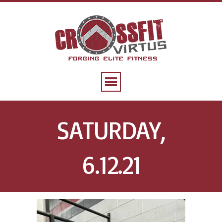
SATURDAY,
6.12.21