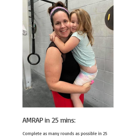
AMRAP in 25 mins:
Complete as many rounds as possible in 25 