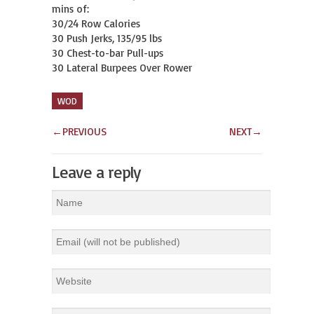
mins of:

30/24 Row Calories

30 Push Jerks, 135/95 lbs

30 Chest-to-bar Pull-ups

30 Lateral Burpees Over Rower
WOD
←
PREVIOUS
NEXT
→
Leave a reply