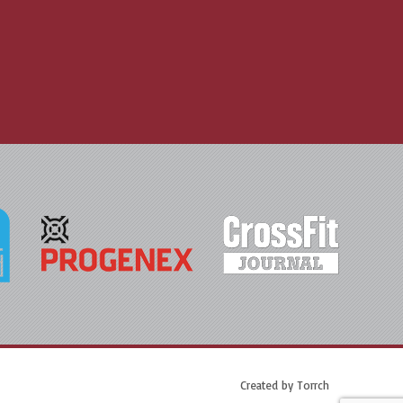
Created by
Torrch