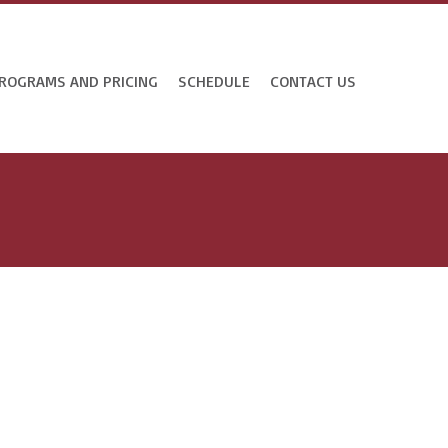
ROGRAMS AND PRICING
SCHEDULE
CONTACT US