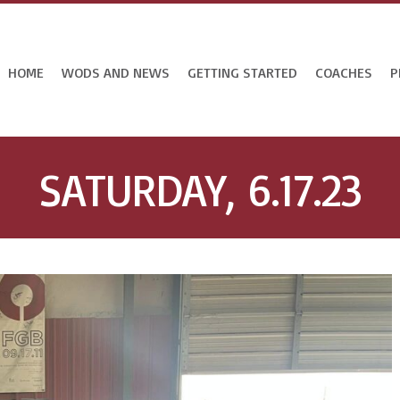
HOME
WODS AND NEWS
GETTING STARTED
COACHES
P
SATURDAY, 6.17.23