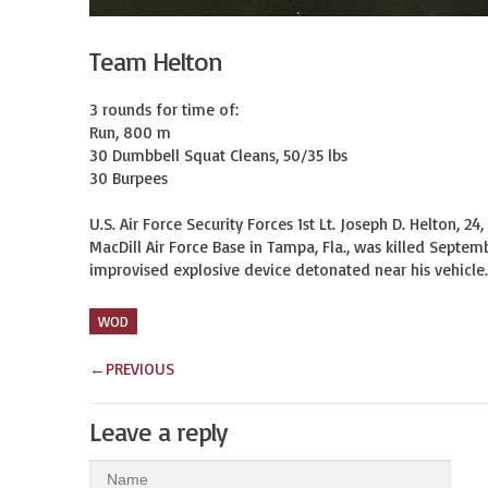
Team Helton
3 rounds for time of:

Run, 800 m

30 Dumbbell Squat Cleans, 50/35 lbs

30 Burpees

U.S. Air Force Security Forces 1st Lt. Joseph D. Helton, 2
MacDill Air Force Base in Tampa, Fla., was killed Septem
improvised explosive device detonated near his vehicle. 
WOD
←
PREVIOUS
Leave a reply