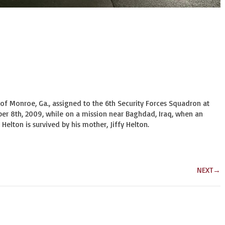
4, of Monroe, Ga., assigned to the 6th Security Forces Squadron at 
ber 8th, 2009, while on a mission near Baghdad, Iraq, when an 
Helton is survived by his mother, Jiffy Helton.
NEXT
→