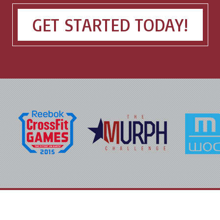
GET STARTED TODAY!