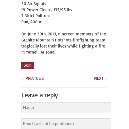
30 Air Squats

19 Power Cleans, 135/95 lbs

7 Strict Pull-ups

Run, 400 m

On June 30th, 2013, nineteen members of the 
Granite Mountain Hotshots firefighting team 
tragically lost their lives while fighting a fire 
in Yarnell, Arizona.
WOD
←
PREVIOUS
NEXT
→
Leave a reply