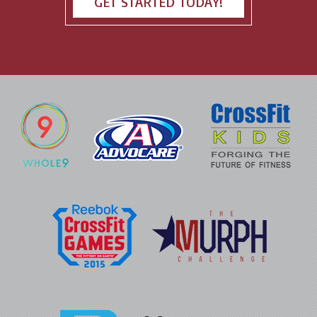
GET STARTED TODAY!