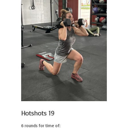
Hotshots 19
6 rounds for time of:
