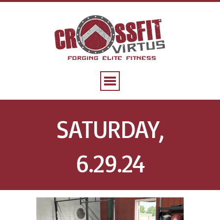
SATURDAY,
6.29.24