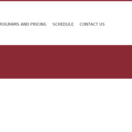
ROGRAMS AND PRICING
SCHEDULE
CONTACT US