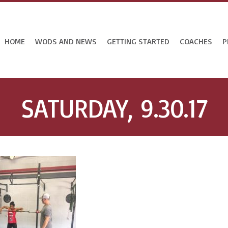
HOME
WODS AND NEWS
GETTING STARTED
COACHES
P
SATURDAY, 9.30.17