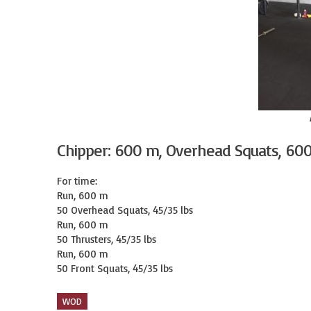
Chipper: 600 m, Overhead Squats, 60
For time:

Run, 600 m

50 Overhead Squats, 45/35 lbs

Run, 600 m

50 Thrusters, 45/35 lbs

Run, 600 m

50 Front Squats, 45/35 lbs
WOD