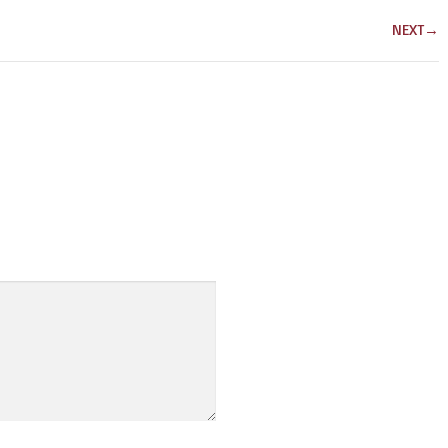
NEXT
→