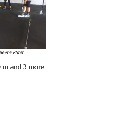
Beena Pfifer
0 m and 3 more