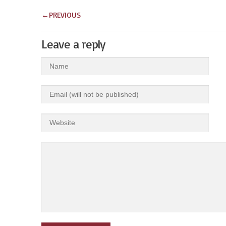
←
PREVIOUS
Leave a reply