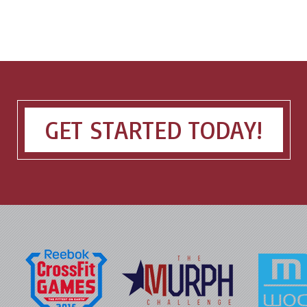
GET STARTED TODAY!