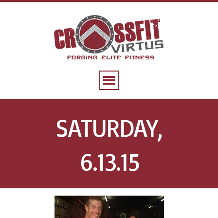
SATURDAY,
6.13.15