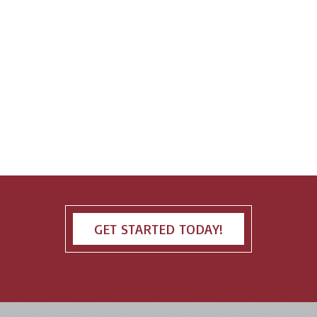
GET STARTED TODAY!