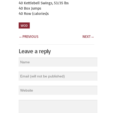
40 Kettlebell Swings, 53/35 lbs

40 Box Jumps

40 Row (calories)s
WOD
←
PREVIOUS
NEXT
→
Leave a reply