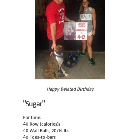
Happy Belated Birthday
"Sugar"
For time:

40 Row (calories)s

40 Wall Balls, 20/14 lbs

40 Toes-to-bars
