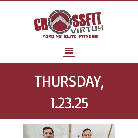
THURSDAY,
1.23.25