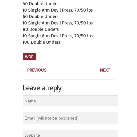
40 Double Unders

10 Single Arm Devil Press, 70/50 lbs

60 Double Unders

10 Single Arm Devil Press, 70/50 lbs

80 Double Unders

10 Single Arm Devil Press, 70/50 lbs

100 Double Unders
WOD
←
PREVIOUS
NEXT
→
Leave a reply