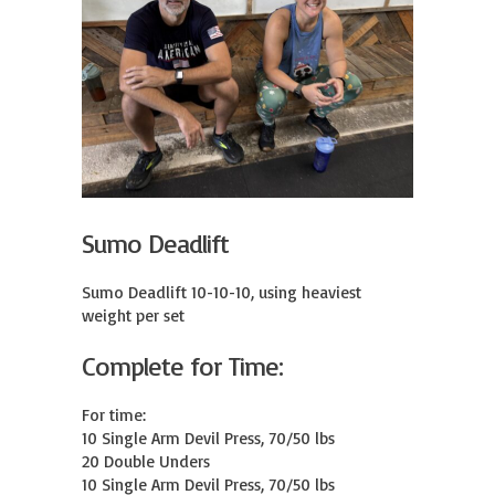
Sumo Deadlift
Sumo Deadlift 10-10-10, using heaviest 
weight per set
Complete for Time:
For time:

10 Single Arm Devil Press, 70/50 lbs

20 Double Unders

10 Single Arm Devil Press, 70/50 lbs
