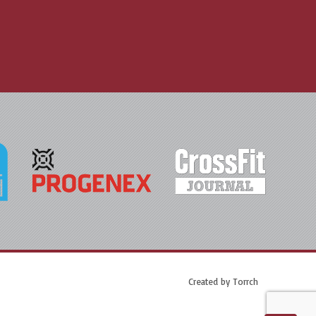
Created by
Torrch