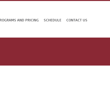
ROGRAMS AND PRICING
SCHEDULE
CONTACT US