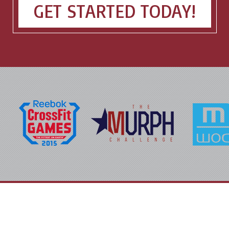
GET STARTED TODAY!