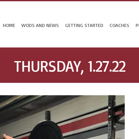
HOME
WODS AND NEWS
GETTING STARTED
COACHES
P
THURSDAY, 1.27.22