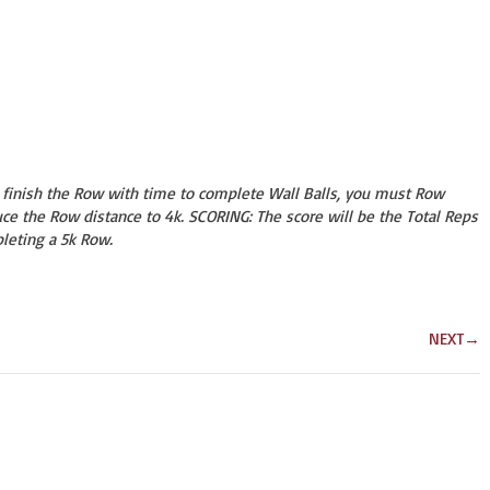
o finish the Row with time to complete Wall Balls, you must Row
ce the Row distance to 4k. SCORING: The score will be the Total Reps
leting a 5k Row.
NEXT
→