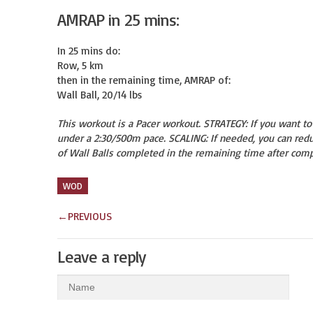
AMRAP in 25 mins:
In 25 mins do:

Row, 5 km

then in the remaining time, AMRAP of:

Wall Ball, 20/14 lbs
This workout is a Pacer workout. STRATEGY: If you want t
under a 2:30/500m pace. SCALING: If needed, you can redu
of Wall Balls completed in the remaining time after comp
WOD
←
PREVIOUS
Leave a reply