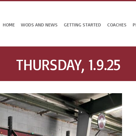
HOME
WODS AND NEWS
GETTING STARTED
COACHES
P
THURSDAY, 1.9.25