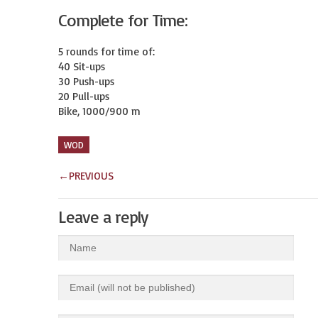
Complete for Time:
5 rounds for time of:

40 Sit-ups

30 Push-ups

20 Pull-ups

Bike, 1000/900 m
WOD
←
PREVIOUS
Leave a reply