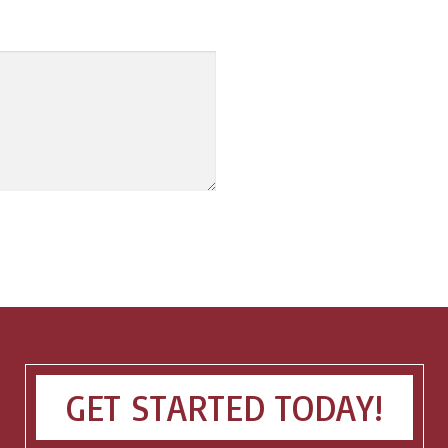
GET STARTED TODAY!