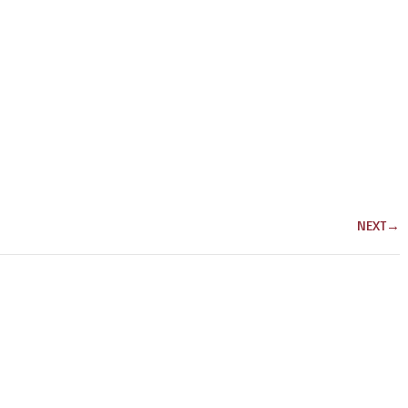
NEXT
→