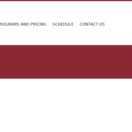
ROGRAMS AND PRICING
SCHEDULE
CONTACT US