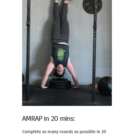
AMRAP in 20 mins:
Complete as many rounds as possible in 20 