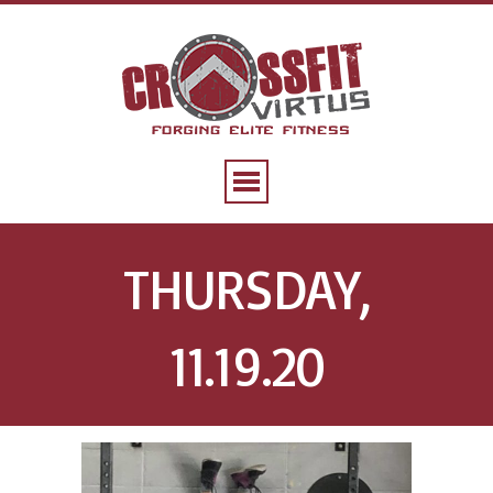
THURSDAY,
11.19.20