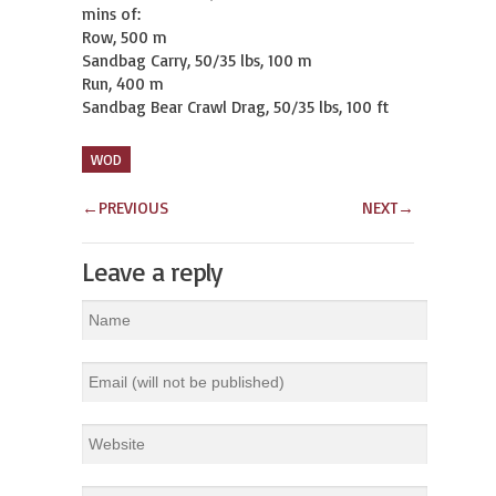
mins of:

Row, 500 m

Sandbag Carry, 50/35 lbs, 100 m

Run, 400 m

Sandbag Bear Crawl Drag, 50/35 lbs, 100 ft
WOD
←
PREVIOUS
NEXT
→
Leave a reply