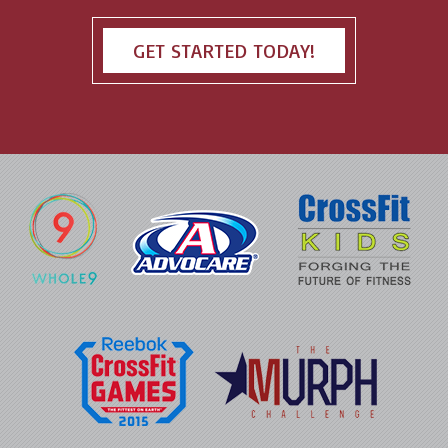
GET STARTED TODAY!