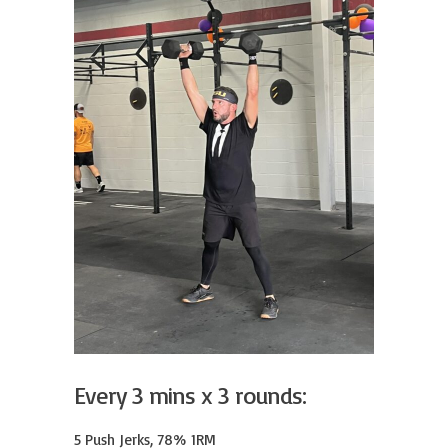
Every 3 mins x 3 rounds:
5 Push Jerks, 78% 1RM
