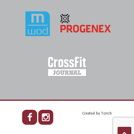
Created by
Torrch