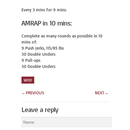
Every 3 mins for 9 mins.
AMRAP in 10 mins:
Complete as many rounds as possible in 10 
mins of:

9 Push Jerks, 115/85 lbs

30 Double Unders

9 Pull-ups

30 Double Unders
WOD
←
PREVIOUS
NEXT
→
Leave a reply