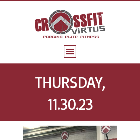
THURSDAY,
11.30.23