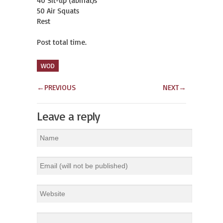
40 Sit-up (abmat)s 

50 Air Squats 

Rest 

Post total time.
WOD
←
PREVIOUS
NEXT
→
Leave a reply