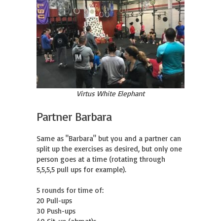
Virtus White Elephant
Partner Barbara
Same as "Barbara" but you and a partner can 
split up the exercises as desired, but only one 
person goes at a time (rotating through 
5,5,5,5 pull ups for example).

5 rounds for time of:

20 Pull-ups 

30 Push-ups 
