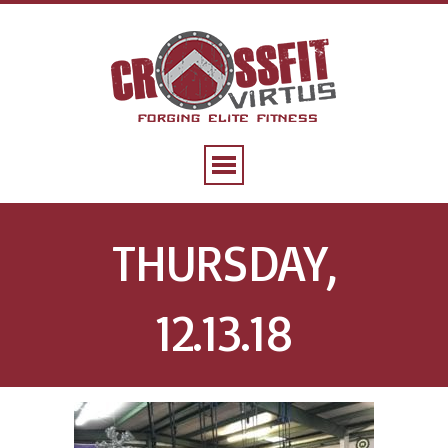
THURSDAY,
12.13.18