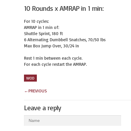
10 Rounds x AMRAP in 1 min:
For 10 cycles:

AMRAP in 1 min of:

Shuttle Sprint, 180 ft

6 Alternating Dumbbell Snatches, 70/50 lbs

Max Box Jump Over, 30/24 in

Rest 1 min between each cycle.

For each cycle restart the AMRAP.
WOD
←
PREVIOUS
Leave a reply