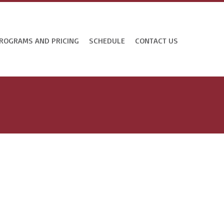
ROGRAMS AND PRICING
SCHEDULE
CONTACT US