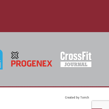
Created by
Torrch