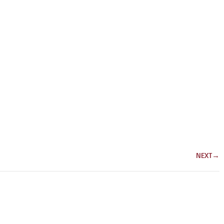
NEXT
→