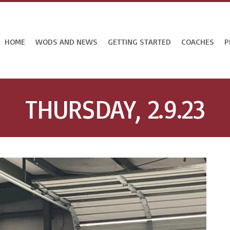
HOME
WODS AND NEWS
GETTING STARTED
COACHES
P
THURSDAY, 2.9.23