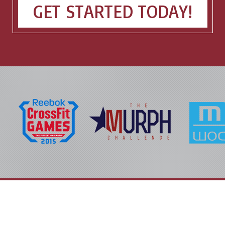
GET STARTED TODAY!