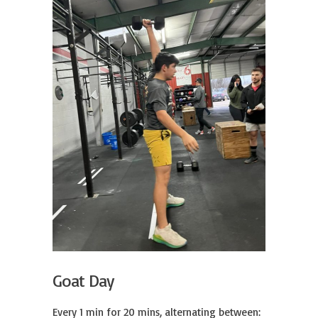
Goat Day
Every 1 min for 20 mins, alternating between:
