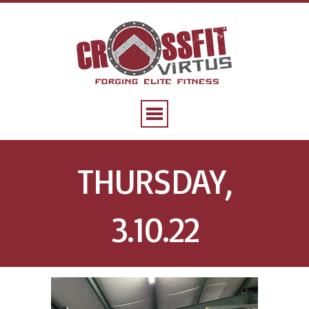
THURSDAY,
3.10.22