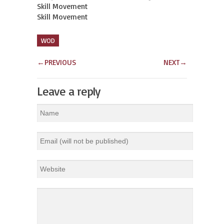
Skill Movement

Skill Movement
WOD
←
PREVIOUS
NEXT
→
Leave a reply