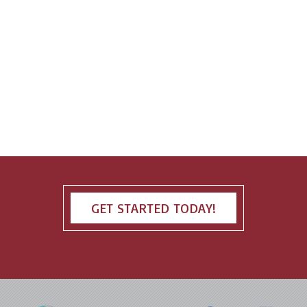
GET STARTED TODAY!