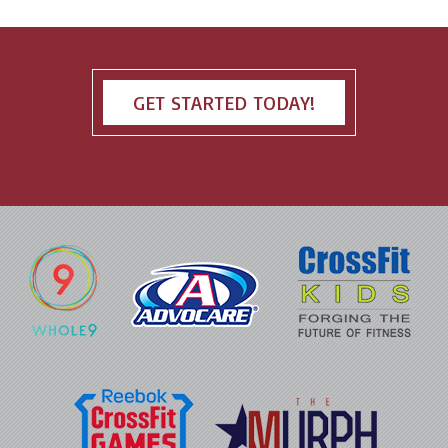
GET STARTED TODAY!