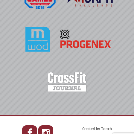
Created by
Torrch