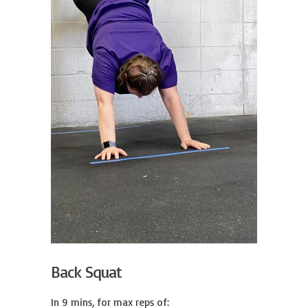
Back Squat
In 9 mins, for max reps of:
