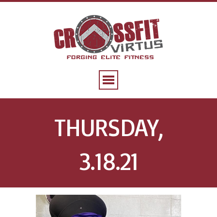
THURSDAY,
3.18.21