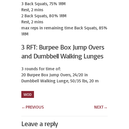
3 Back Squats, 75% 1RM

Rest, 2 mins

2 Back Squats, 80% 1RM

Rest, 2 mins

max reps in remaining time Back Squats, 85% 
1RM
3 RFT: Burpee Box Jump Overs
and Dumbbell Walking Lunges
3 rounds for time of:

20 Burpee Box Jump Overs, 24/20 in

Dumbbell Walking Lunge, 50/35 lbs, 20 m
WOD
←
PREVIOUS
NEXT
→
Leave a reply