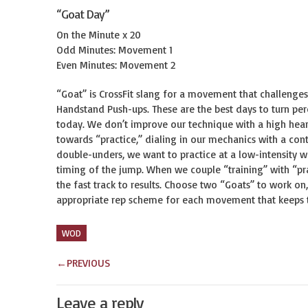
“Goat Day”
On the Minute x 20
Odd Minutes: Movement 1
Even Minutes: Movement 2
“Goat” is CrossFit slang for a movement that challenges
Handstand Push-ups. These are the best days to turn per
today. We don’t improve our technique with a high heart
towards “practice,” dialing in our mechanics with a con
double-unders, we want to practice at a low-intensity 
timing of the jump. When we couple “training” with “pra
the fast track to results. Choose two “Goats” to work o
appropriate rep scheme for each movement that keeps thi
WOD
←
PREVIOUS
Leave a reply