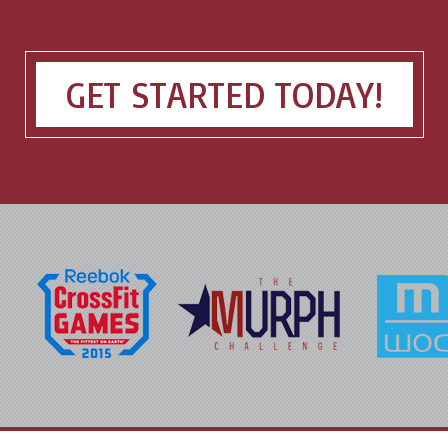
GET STARTED TODAY!