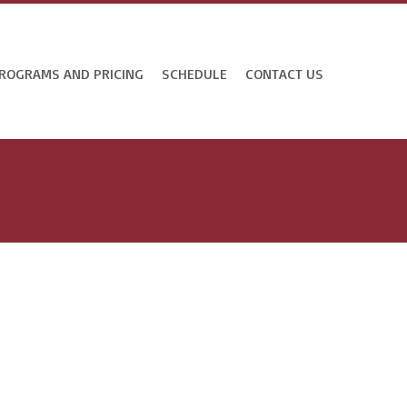
ROGRAMS AND PRICING
SCHEDULE
CONTACT US