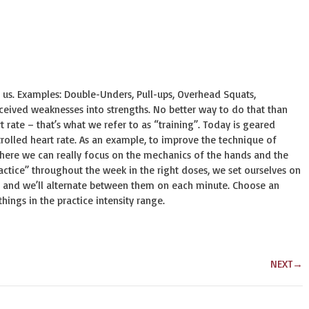
 us. Examples: Double-Unders, Pull-ups, Overhead Squats,
ceived weaknesses into strengths. No better way to do that than
 rate – that’s what we refer to as “training”. Today is geared
trolled heart rate. As an example, to improve the technique of
where we can really focus on the mechanics of the hands and the
ctice” throughout the week in the right doses, we set ourselves on
n, and we’ll alternate between them on each minute. Choose an
ngs in the practice intensity range.
NEXT
→