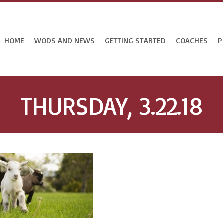
HOME
WODS AND NEWS
GETTING STARTED
COACHES
P
THURSDAY, 3.22.18