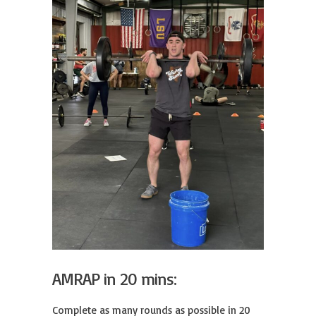
AMRAP in 20 mins:
Complete as many rounds as possible in 20 