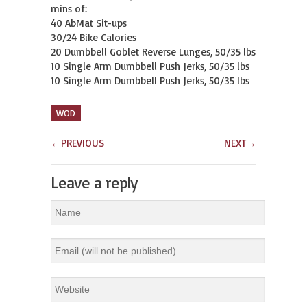
mins of:

40 AbMat Sit-ups

30/24 Bike Calories

20 Dumbbell Goblet Reverse Lunges, 50/35 lbs

10 Single Arm Dumbbell Push Jerks, 50/35 lbs

10 Single Arm Dumbbell Push Jerks, 50/35 lbs
WOD
←
PREVIOUS
NEXT
→
Leave a reply