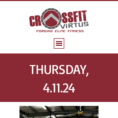
THURSDAY,
4.11.24