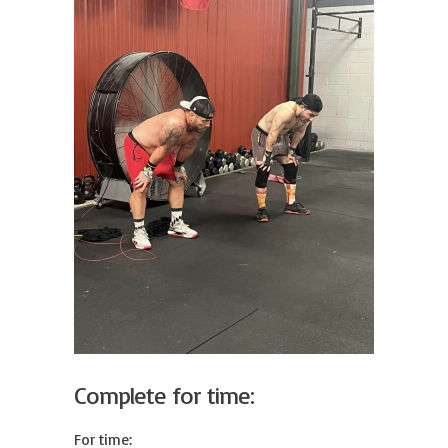
Complete for time:
For time:
