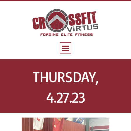
THURSDAY,
4.27.23