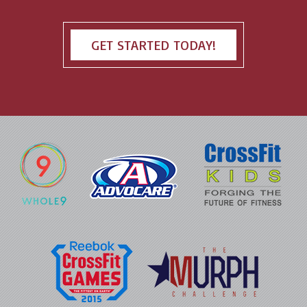
GET STARTED TODAY!