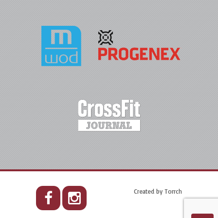
Created by
Torrch