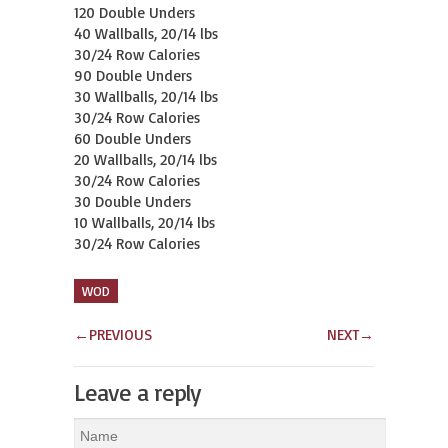
120 Double Unders

40 Wallballs, 20/14 lbs

30/24 Row Calories

90 Double Unders

30 Wallballs, 20/14 lbs

30/24 Row Calories

60 Double Unders

20 Wallballs, 20/14 lbs

30/24 Row Calories

30 Double Unders

10 Wallballs, 20/14 lbs

30/24 Row Calories
WOD
←
PREVIOUS
NEXT
→
Leave a reply