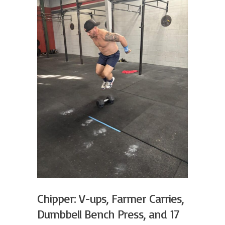
Chipper: V-ups, Farmer Carries,
Dumbbell Bench Press, and 17