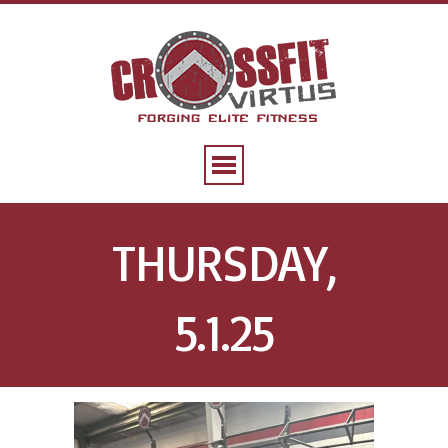
THURSDAY,
5.1.25