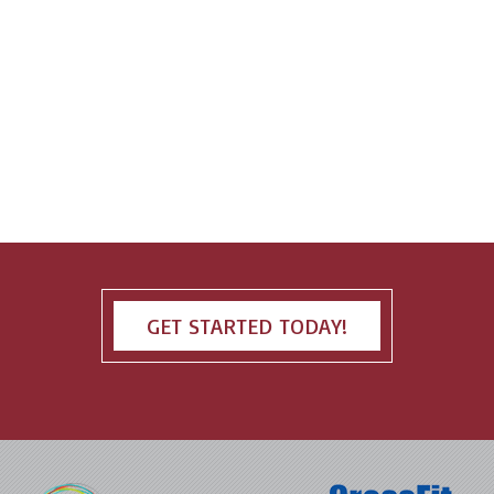
GET STARTED TODAY!