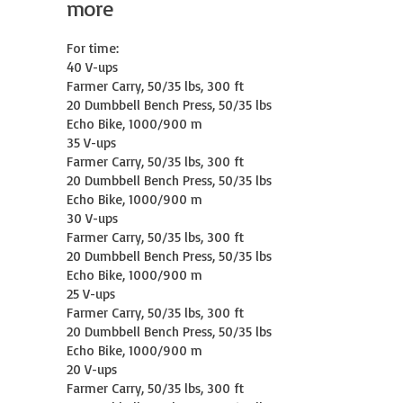
more
For time:

40 V-ups

Farmer Carry, 50/35 lbs, 300 ft

20 Dumbbell Bench Press, 50/35 lbs

Echo Bike, 1000/900 m

35 V-ups

Farmer Carry, 50/35 lbs, 300 ft

20 Dumbbell Bench Press, 50/35 lbs

Echo Bike, 1000/900 m

30 V-ups

Farmer Carry, 50/35 lbs, 300 ft

20 Dumbbell Bench Press, 50/35 lbs

Echo Bike, 1000/900 m

25 V-ups

Farmer Carry, 50/35 lbs, 300 ft

20 Dumbbell Bench Press, 50/35 lbs

Echo Bike, 1000/900 m

20 V-ups

Farmer Carry, 50/35 lbs, 300 ft
