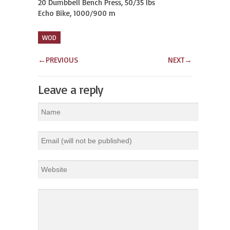
20 Dumbbell Bench Press, 50/35 lbs

Echo Bike, 1000/900 m
WOD
←
PREVIOUS
NEXT
→
Leave a reply