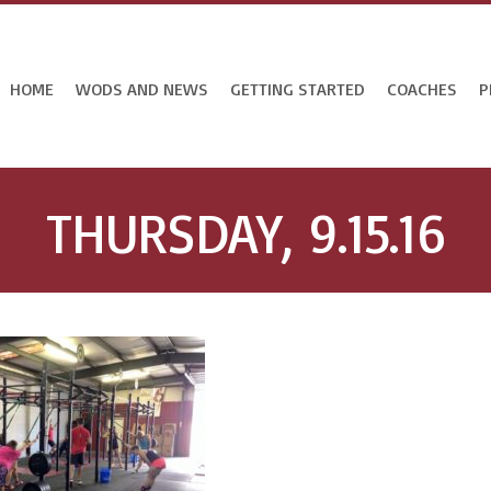
HOME
WODS AND NEWS
GETTING STARTED
COACHES
P
THURSDAY, 9.15.16