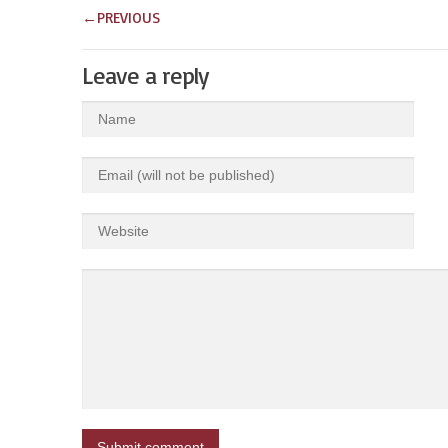
←
PREVIOUS
Leave a reply