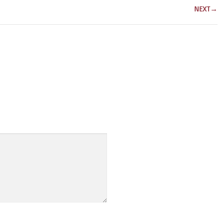
NEXT
→