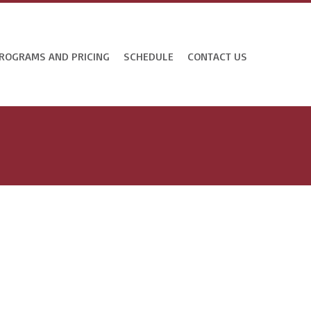
ROGRAMS AND PRICING
SCHEDULE
CONTACT US