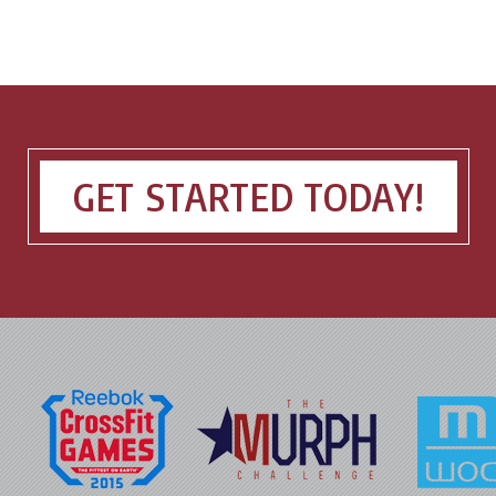
GET STARTED TODAY!