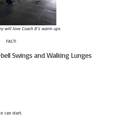
ey will love Coach B’s warm ups
FACT!
ebell Swings and Walking Lunges
e can start.