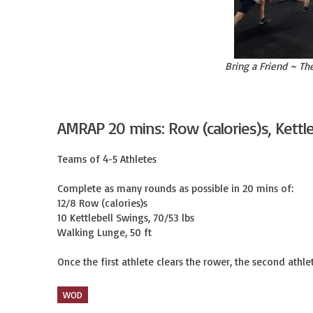
Bring a Friend ~ Th
AMRAP 20 mins: Row (calories)s, Kettl
Teams of 4-5 Athletes

Complete as many rounds as possible in 20 mins of:

12/8 Row (calories)s

10 Kettlebell Swings, 70/53 lbs

Walking Lunge, 50 ft

Once the first athlete clears the rower, the second athlet
WOD