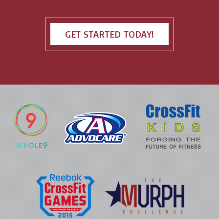
GET STARTED TODAY!