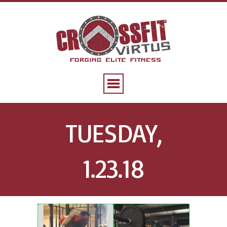
TUESDAY,
1.23.18