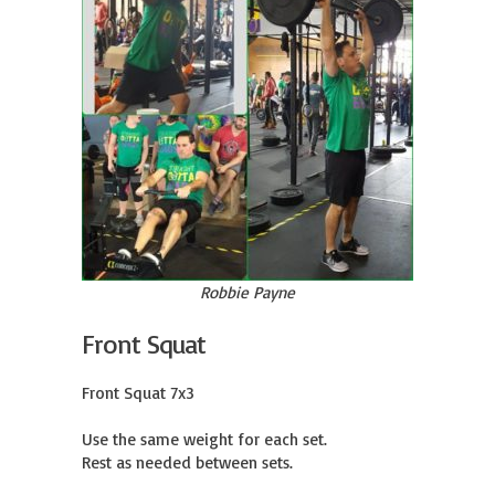
Robbie Payne
Front Squat
Front Squat 7x3

Use the same weight for each set.

Rest as needed between sets.