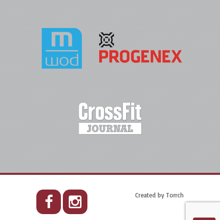
Created by
Torrch