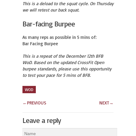
This is a deload to the squat cycle. On Thursday
we will retest our back squat.
Bar-facing Burpee
As many reps as possible in 5 mins of:

Bar Facing Burpee
This is a repeat of the December 12th BFB
WoD. Based on the updated CrossFit Open
burpee standards, please use this opportunity
to test your pace for 5 mins of BFB.
WOD
←
PREVIOUS
NEXT
→
Leave a reply