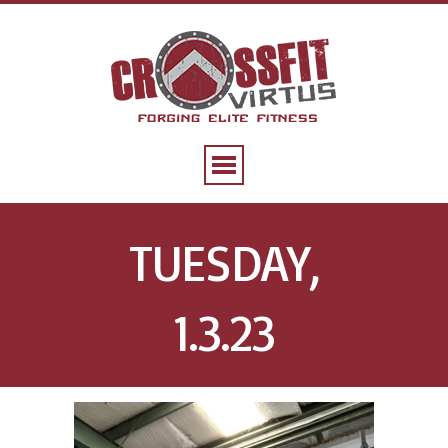
TUESDAY,
1.3.23