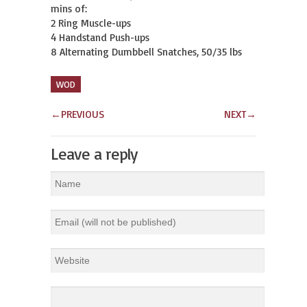
mins of:

2 Ring Muscle-ups

4 Handstand Push-ups

8 Alternating Dumbbell Snatches, 50/35 lbs
WOD
←
PREVIOUS
NEXT
→
Leave a reply