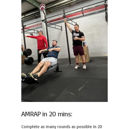
AMRAP in 20 mins:
Complete as many rounds as possible in 20 