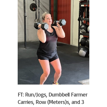
FT: Run/Jogs, Dumbbell Farmer
Carries, Row (Meters)s, and 3