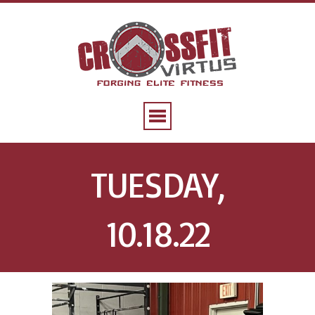
TUESDAY,
10.18.22