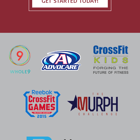
GET STARTED TODAY!