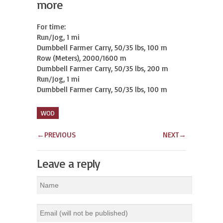
more
For time:

Run/Jog, 1 mi

Dumbbell Farmer Carry, 50/35 lbs, 100 m

Row (Meters), 2000/1600 m

Dumbbell Farmer Carry, 50/35 lbs, 200 m

Run/Jog, 1 mi

Dumbbell Farmer Carry, 50/35 lbs, 100 m
WOD
←
PREVIOUS
NEXT
→
Leave a reply