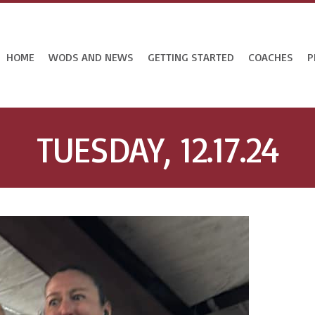
HOME
WODS AND NEWS
GETTING STARTED
COACHES
P
TUESDAY, 12.17.24