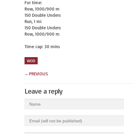
For time:

Row, 1000/900 m

150 Double Unders

Run, 1 mi

150 Double Unders

Row, 1000/900 m

Time cap: 30 mins
WOD
←
PREVIOUS
Leave a reply