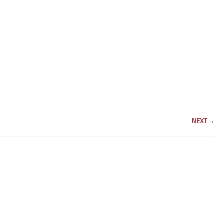
NEXT
→