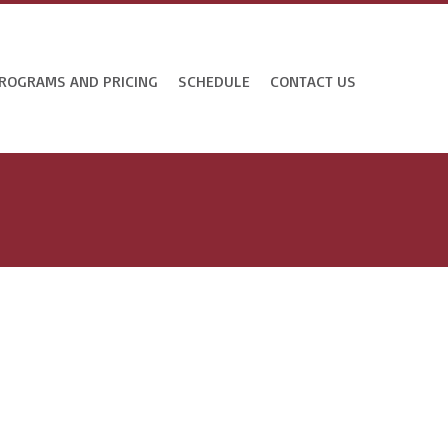
ROGRAMS AND PRICING
SCHEDULE
CONTACT US