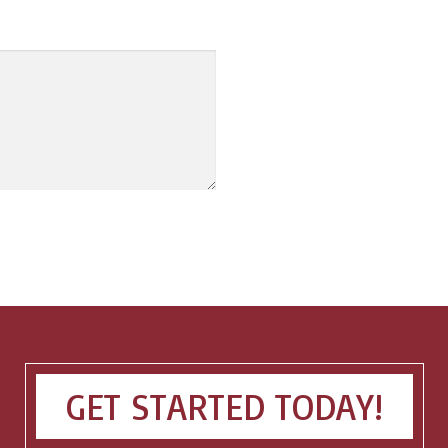
GET STARTED TODAY!