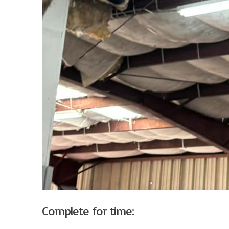
Complete for time: