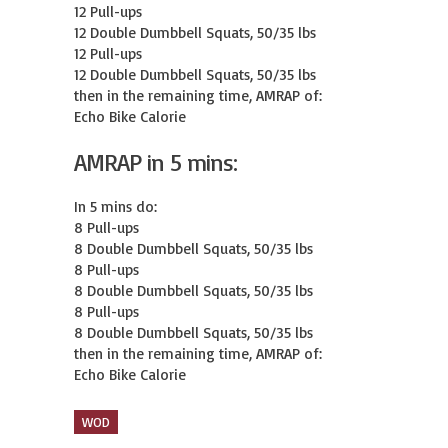
12 Pull-ups

12 Double Dumbbell Squats, 50/35 lbs

12 Pull-ups

12 Double Dumbbell Squats, 50/35 lbs

then in the remaining time, AMRAP of:

Echo Bike Calorie
AMRAP in 5 mins:
In 5 mins do:

8 Pull-ups

8 Double Dumbbell Squats, 50/35 lbs

8 Pull-ups

8 Double Dumbbell Squats, 50/35 lbs

8 Pull-ups

8 Double Dumbbell Squats, 50/35 lbs

then in the remaining time, AMRAP of:

Echo Bike Calorie
WOD