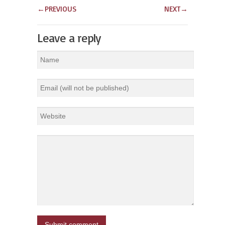
←
PREVIOUS
NEXT
→
Leave a reply