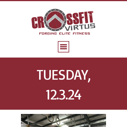
TUESDAY,
12.3.24