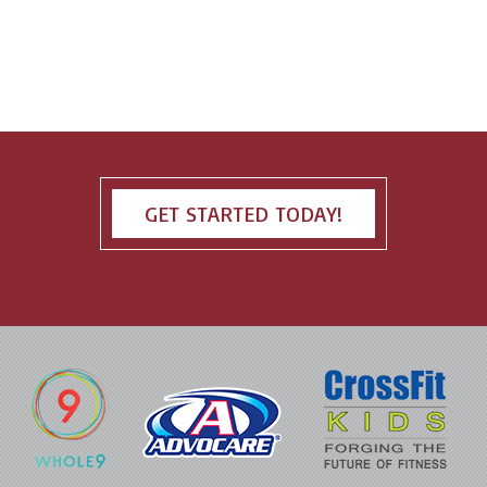
GET STARTED TODAY!