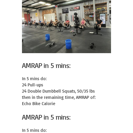
AMRAP in 5 mins:
In 5 mins do:

24 Pull-ups

24 Double Dumbbell Squats, 50/35 lbs

then in the remaining time, AMRAP of:

Echo Bike Calorie
AMRAP in 5 mins:
In 5 mins do:
