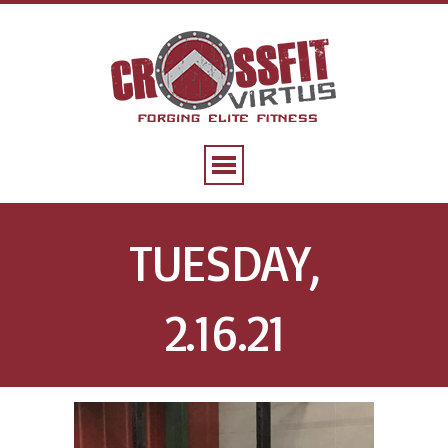
TUESDAY,
2.16.21