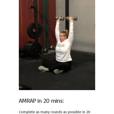
AMRAP in 20 mins:
Complete as many rounds as possible in 20 