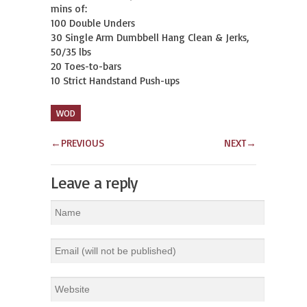
mins of:

100 Double Unders

30 Single Arm Dumbbell Hang Clean & Jerks, 
50/35 lbs

20 Toes-to-bars

10 Strict Handstand Push-ups
WOD
←
PREVIOUS
NEXT
→
Leave a reply