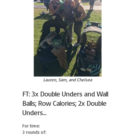
Lauren, Sam, and Chelsea
FT: 3x Double Unders and Wall
Balls; Row Calories; 2x Double
Unders...
For time:

3 rounds of:
