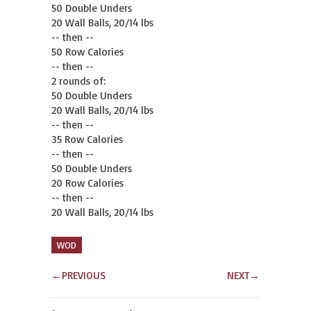
50 Double Unders

20 Wall Balls, 20/14 lbs

-- then --

50 Row Calories

-- then --

2 rounds of:

50 Double Unders

20 Wall Balls, 20/14 lbs

-- then --

35 Row Calories

-- then --

50 Double Unders

20 Row Calories

-- then --

20 Wall Balls, 20/14 lbs
WOD
←
PREVIOUS
NEXT
→