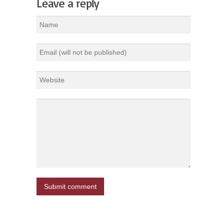
Leave a reply