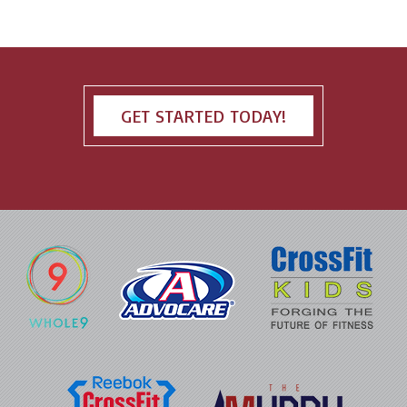
GET STARTED TODAY!