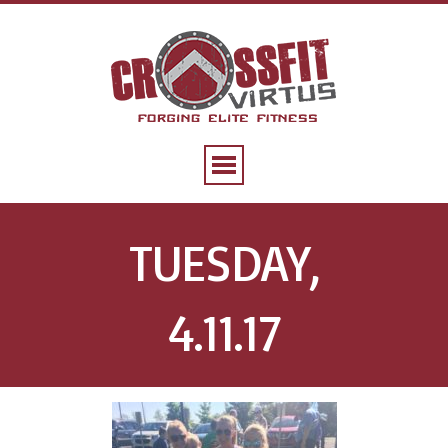
TUESDAY,
4.11.17