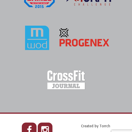
Created by
Torrch