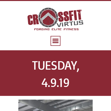
TUESDAY,
4.9.19