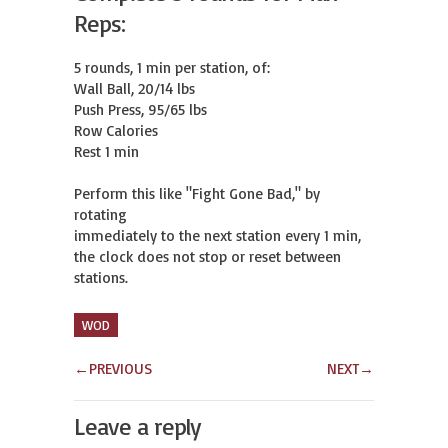
Reps:
5 rounds, 1 min per station, of:

Wall Ball, 20/14 lbs

Push Press, 95/65 lbs

Row Calories

Rest 1 min

Perform this like "Fight Gone Bad," by 
rotating

immediately to the next station every 1 min,

the clock does not stop or reset between 
stations.
WOD
←
PREVIOUS
NEXT
→
Leave a reply