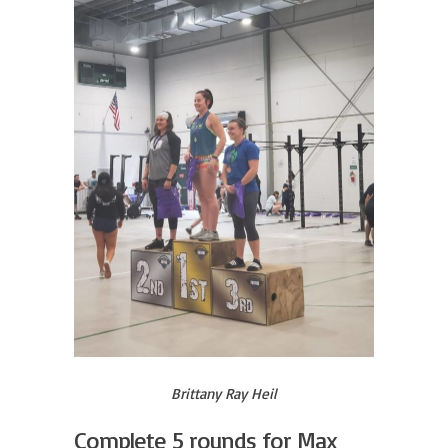
Brittany Ray Heil
Complete 5 rounds for Max