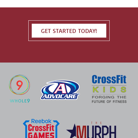
GET STARTED TODAY!