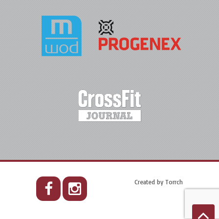
Created by
Torrch