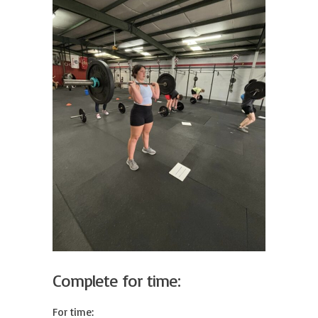
Complete for time:
For time:
