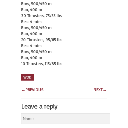
Row, 500/450 m

Run, 400 m

30 Thrusters, 75/55 lbs

Rest 4 mins

Row, 500/450 m

Run, 400 m

20 Thrusters, 95/65 lbs

Rest 4 mins

Row, 500/450 m

Run, 400 m

10 Thrusters, 115/85 lbs
WOD
←
PREVIOUS
NEXT
→
Leave a reply