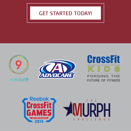
GET STARTED TODAY!