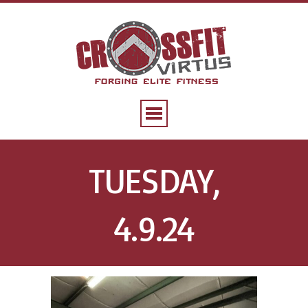
TUESDAY,
4.9.24