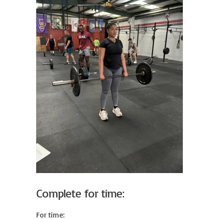
Complete for time:
For time:
