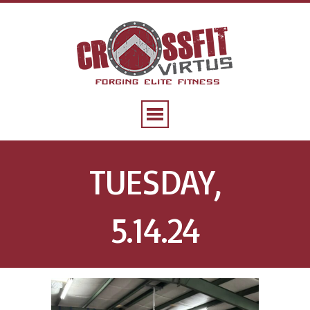
TUESDAY,
5.14.24