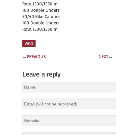
Row, 1500/1350 m

100 Double Unders

50/40 Bike Calories

100 Double Unders

Row, 1500/1350 m
WOD
←
PREVIOUS
NEXT
→
Leave a reply