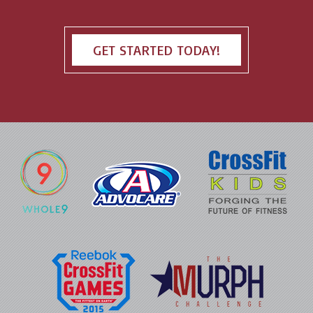
GET STARTED TODAY!