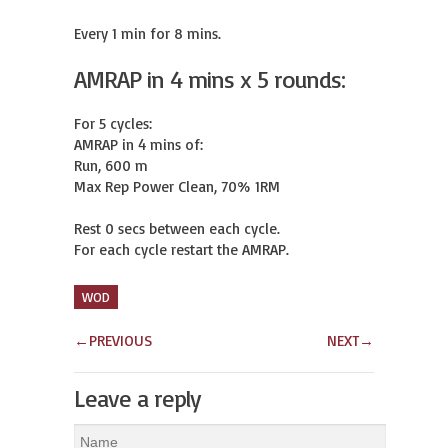
Every 1 min for 8 mins.
AMRAP in 4 mins x 5 rounds:
For 5 cycles:

AMRAP in 4 mins of:

Run, 600 m

Max Rep Power Clean, 70% 1RM

Rest 0 secs between each cycle.

For each cycle restart the AMRAP.
WOD
←
PREVIOUS
NEXT
→
Leave a reply