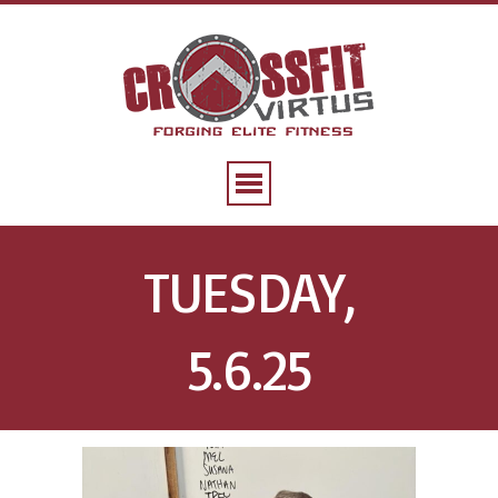
TUESDAY,
5.6.25