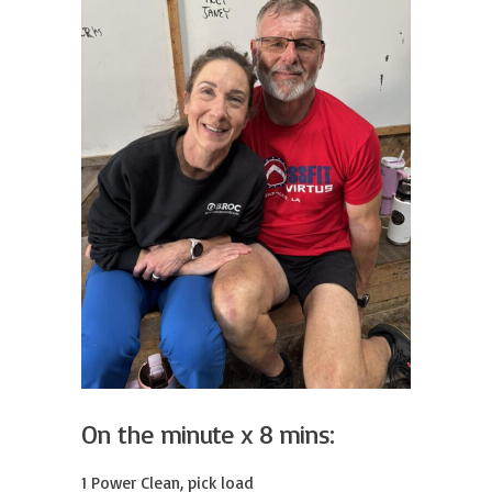
On the minute x 8 mins:
1 Power Clean, pick load
