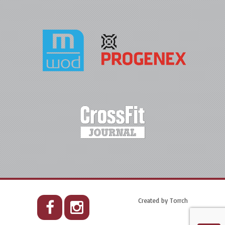
Created by
Torrch