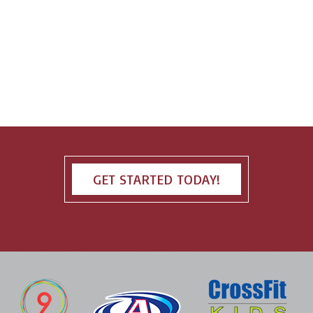
GET STARTED TODAY!