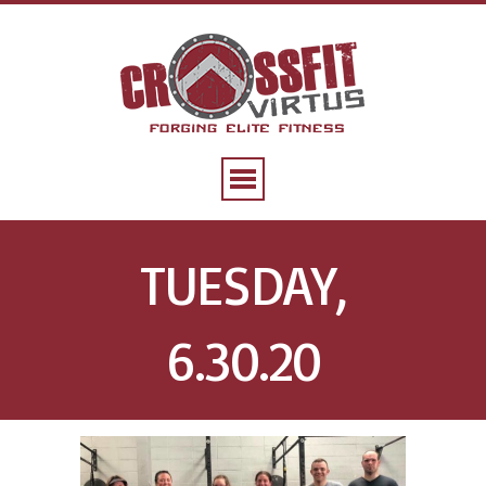
TUESDAY,
6.30.20