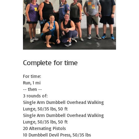
Complete for time
For time:

Run, 1 mi

-- then --

3 rounds of:

Single Arm Dumbbell Overhead Walking 
Lunge, 50/35 lbs, 50 ft

Single Arm Dumbbell Overhead Walking 
Lunge, 50/35 lbs, 50 ft

20 Alternating Pistols

10 Dumbbell Devil Press, 50/35 lbs