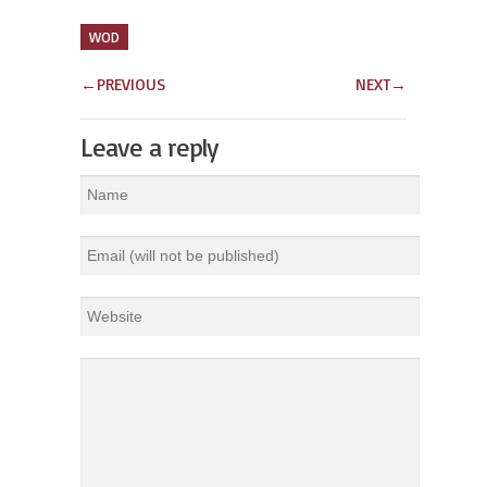
WOD
←
PREVIOUS
NEXT
→
Leave a reply