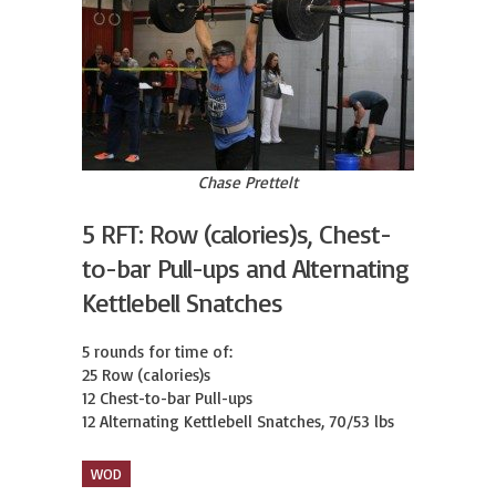
Chase Prettelt
5 RFT: Row (calories)s, Chest-
to-bar Pull-ups and Alternating
Kettlebell Snatches
5 rounds for time of:

25 Row (calories)s

12 Chest-to-bar Pull-ups

12 Alternating Kettlebell Snatches, 70/53 lbs
WOD