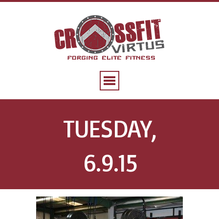
TUESDAY,
6.9.15