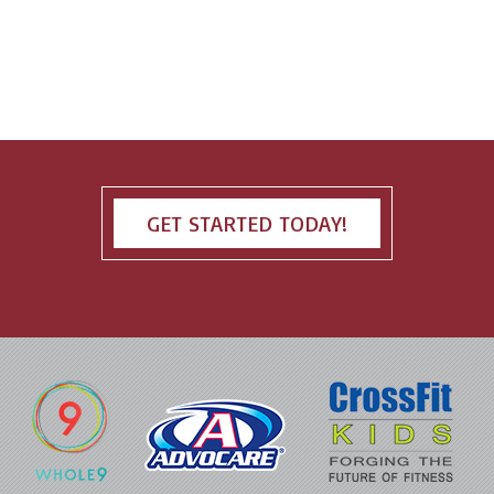
GET STARTED TODAY!