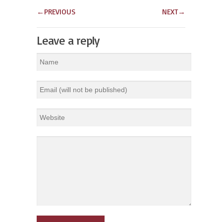
←
PREVIOUS
NEXT
→
Leave a reply